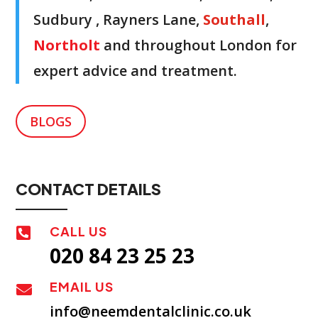
Sudbury , Rayners Lane,
Southall
,
Northolt
and throughout London for
expert advice and treatment.
BLOGS
CONTACT DETAILS
CALL US

020 84 23 25 23
EMAIL US

info@neemdentalclinic.co.uk