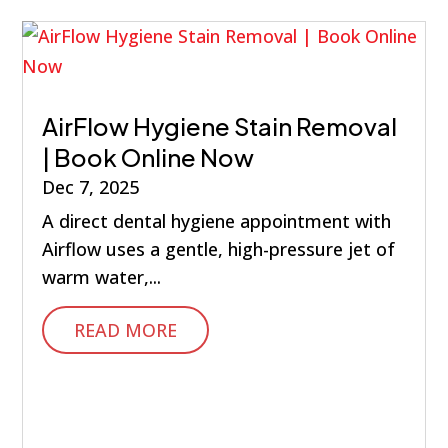
AirFlow Hygiene Stain Removal
| Book Online Now
Dec 7, 2025
A direct dental hygiene appointment with
Airflow uses a gentle, high-pressure jet of
warm water,...
READ MORE