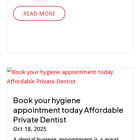
READ MORE
Book your hygiene
appointment today Affordable
Private Dentist
Oct 18, 2025
A dental hygiene appointment is a great