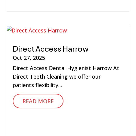
Direct Access Harrow
Oct 27, 2025
Direct Access Dental Hygienist Harrow At
Direct Teeth Cleaning we offer our
patients flexibility...
READ MORE