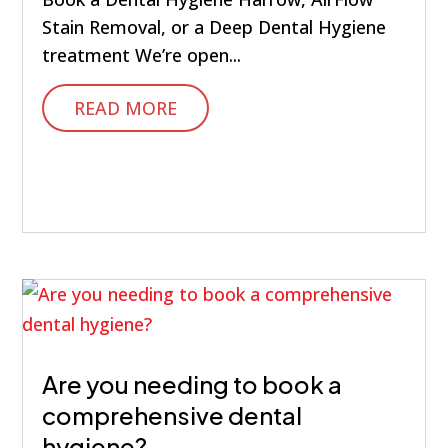
Stain Removal, or a Deep Dental Hygiene
treatment We’re open...
READ MORE
Are you needing to book a
comprehensive dental
hygiene?