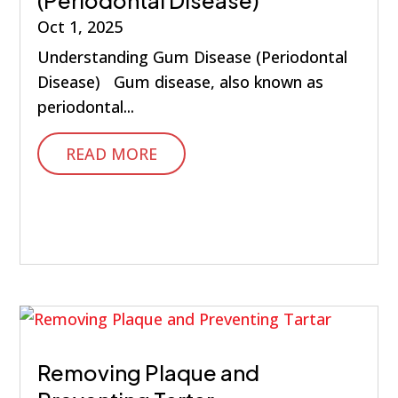
Oct 1, 2025
Understanding Gum Disease (Periodontal
Disease) Gum disease, also known as
periodontal...
READ MORE
Removing Plaque and