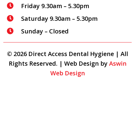
Friday 9.30am – 5.30pm

Saturday 9.30am – 5.30pm

Sunday – Closed

© 2026 Direct Access Dental Hygiene | All
Rights Reserved. | Web Design by
Aswin
Web Design