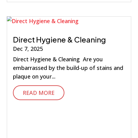
Direct Hygiene & Cleaning
Dec 7, 2025
Direct Hygiene & Cleaning Are you
embarrassed by the build-up of stains and
plaque on your...
READ MORE