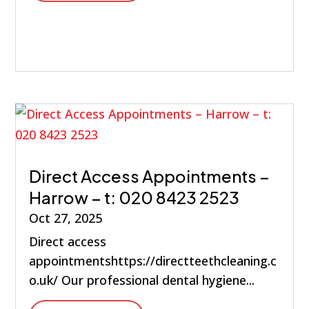
Direct Access Appointments –
Harrow – t: 020 8423 2523
Oct 27, 2025
Direct access
appointmentshttps://directteethcleaning.c
o.uk/ Our professional dental hygiene...