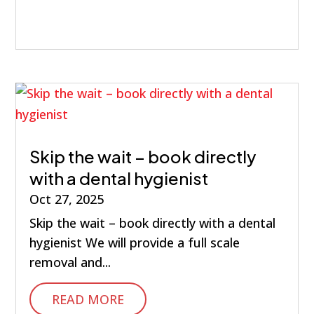
Skip the wait – book directly
with a dental hygienist
Oct 27, 2025
Skip the wait – book directly with a dental
hygienist We will provide a full scale
removal and...
READ MORE