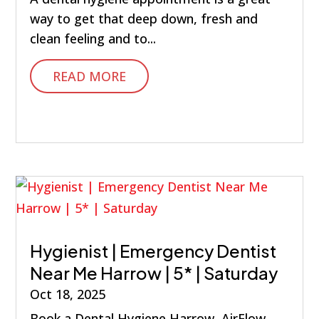
way to get that deep down, fresh and
clean feeling and to...
READ MORE
Hygienist | Emergency Dentist
Near Me Harrow | 5* | Saturday
Oct 18, 2025
Book a Dental Hygiene Harrow, AirFlow