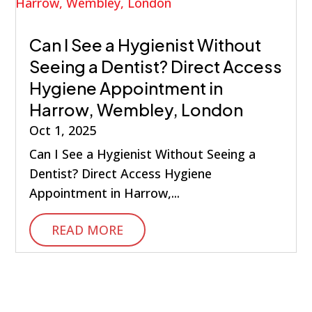
Can I See a Hygienist Without
Seeing a Dentist? Direct Access
Hygiene Appointment in
Harrow, Wembley, London
Oct 1, 2025
Can I See a Hygienist Without Seeing a
Dentist? Direct Access Hygiene
Appointment in Harrow,...
READ MORE