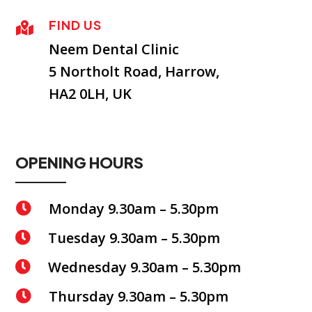
FIND US

Neem Dental Clinic
5 Northolt Road, Harrow,
HA2 0LH, UK
OPENING HOURS
Monday 9.30am – 5.30pm

Tuesday 9.30am – 5.30pm

Wednesday 9.30am – 5.30pm

Thursday 9.30am – 5.30pm
