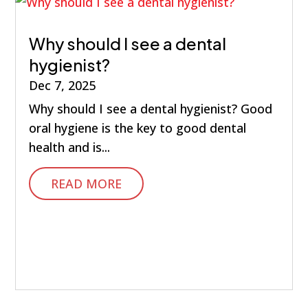
Why should I see a dental
hygienist?
Dec 7, 2025
Why should I see a dental hygienist? Good
oral hygiene is the key to good dental
health and is...
READ MORE