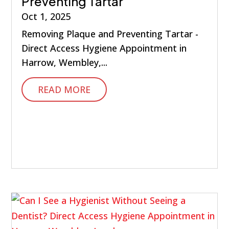
Preventing Tartar
Oct 1, 2025
Removing Plaque and Preventing Tartar -
Direct Access Hygiene Appointment in
Harrow, Wembley,...
READ MORE