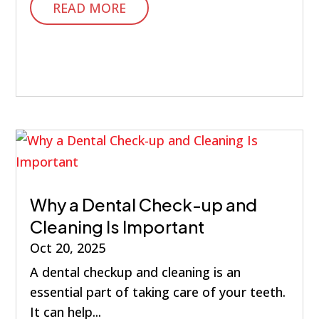
READ MORE
Why a Dental Check-up and
Cleaning Is Important
Oct 20, 2025
A dental checkup and cleaning is an
essential part of taking care of your teeth.
It can help...