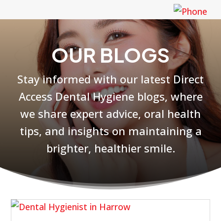
OUR BLOGS
Stay informed with our latest Direct
Access Dental Hygiene blogs, where
we share expert advice, oral health
tips, and insights on maintaining a
brighter, healthier smile.