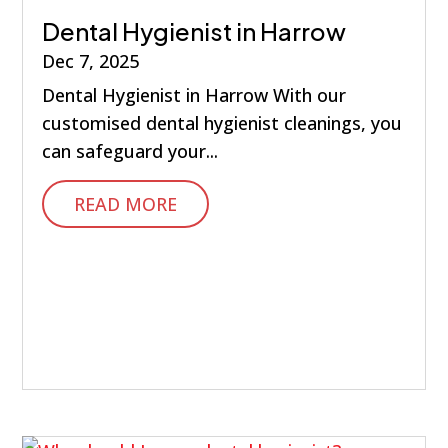
Dental Hygienist in Harrow
Dec 7, 2025
Dental Hygienist in Harrow With our
customised dental hygienist cleanings, you
can safeguard your...
READ MORE