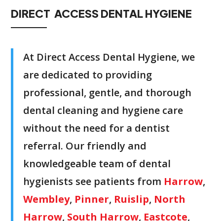
DIRECT ACCESS DENTAL HYGIENE
At Direct Access Dental Hygiene, we
are dedicated to providing
professional, gentle, and thorough
dental cleaning and hygiene care
without the need for a dentist
referral. Our friendly and
knowledgeable team of dental
hygienists see patients from
Harrow
,
Wembley
,
Pinner
,
Ruislip
,
North
Harrow
,
South Harrow
,
Eastcote
,