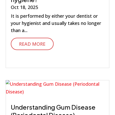
Oct 18, 2025
It is performed by either your dentist or
your hygienist and usually takes no longer
than a...
READ MORE
Understanding Gum Disease
(Periodontal Disease)