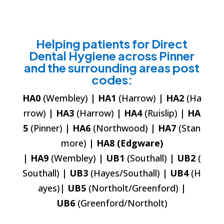
Helping patients for Direct
Dental Hygiene across Pinner
and the surrounding areas post
codes:
HA0
(Wembley)
| HA1
(Harrow)
| HA2
(Ha
rrow)
| HA3
(Harrow)
| HA4
(Ruislip)
| HA
5
(Pinner)
| HA6
(Northwood)
| HA7
(Stan
more)
| HA8 (Edgware)
| HA9
(Wembley)
| UB1
(Southall)
| UB2
(
Southall)
| UB3
(Hayes/Southall)
| UB4
(H
ayes)|
UB5
(Northolt/Greenford)
|
UB6
(Greenford/Northolt)