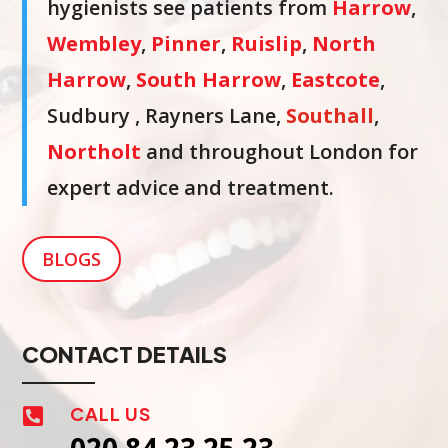
hygienists see patients from
Harrow
,
Wembley
,
Pinner
,
Ruislip
,
North
Harrow
,
South Harrow
,
Eastcote
,
Sudbury , Rayners Lane,
Southall
,
Northolt
and throughout London for
expert advice and treatment.
BLOGS
CONTACT DETAILS
CALL US
