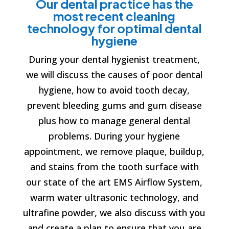
Our dental practice has the
most recent cleaning
technology for optimal dental
hygiene
During your dental hygienist treatment,
we will discuss the causes of poor dental
hygiene, how to avoid tooth decay,
prevent bleeding gums and gum disease
plus how to manage general dental
problems. During your hygiene
appointment, we remove plaque, buildup,
and stains from the tooth surface with
our state of the art EMS Airflow System,
warm water ultrasonic technology, and
ultrafine powder, we also discuss with you
and create a plan to ensure that you are