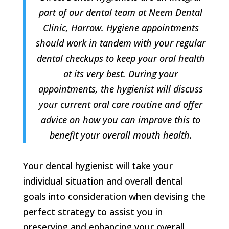
part of our dental team at Neem Dental
Clinic, Harrow. Hygiene appointments
should work in tandem with your regular
dental checkups to keep your oral health
at its very best. During your
appointments, the hygienist will discuss
your current oral care routine and offer
advice on how you can improve this to
benefit your overall mouth health.
Your dental hygienist will take your
individual situation and overall dental
goals into consideration when devising the
perfect strategy to assist you in
preserving and enhancing your overall