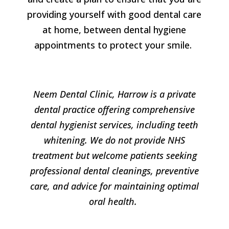
providing yourself with good dental care
at home, between dental hygiene
appointments to protect your smile.
Neem Dental Clinic, Harrow is a private
dental practice offering comprehensive
dental hygienist services, including teeth
whitening. We do not provide NHS
treatment but welcome patients seeking
professional dental cleanings, preventive
care, and advice for maintaining optimal
oral health.