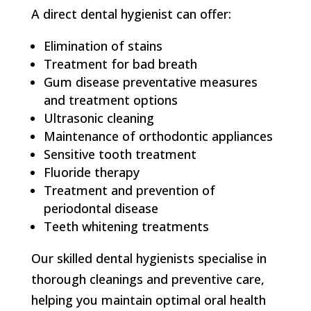
A direct dental hygienist can offer:
Elimination of stains
Treatment for bad breath
Gum disease preventative measures
and treatment options
Ultrasonic cleaning
Maintenance of orthodontic appliances
Sensitive tooth treatment
Fluoride therapy
Treatment and prevention of
periodontal disease
Teeth whitening treatments
Our skilled dental hygienists specialise in
thorough cleanings and preventive care,
helping you maintain optimal oral health