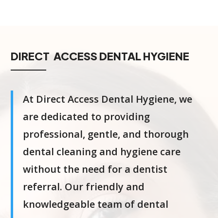
DIRECT ACCESS DENTAL HYGIENE
At Direct Access Dental Hygiene, we
are dedicated to providing
professional, gentle, and thorough
dental cleaning and hygiene care
without the need for a dentist
referral. Our friendly and
knowledgeable team of dental