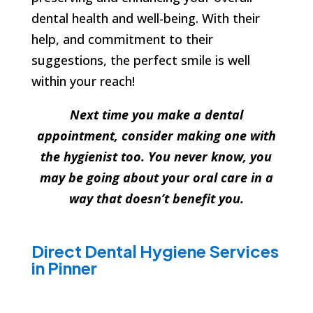
dental health and well-being. With their
help, and commitment to their
suggestions, the perfect smile is well
within your reach!
Next time you make a dental
appointment, consider making one with
the hygienist too. You never know, you
may be going about your oral care in a
way that doesn’t benefit you.
Direct Dental Hygiene Services
in Pinner