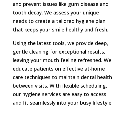
and prevent issues like gum disease and
tooth decay. We assess your unique
needs to create a tailored hygiene plan
that keeps your smile healthy and fresh.
Using the latest tools, we provide deep,
gentle cleaning for exceptional results,
leaving your mouth feeling refreshed. We
educate patients on effective at-home
care techniques to maintain dental health
between visits. With flexible scheduling,
our hygiene services are easy to access
and fit seamlessly into your busy lifestyle.