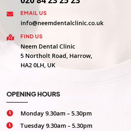
020 84 23 25 23
EMAIL US

info@neemdentalclinic.co.uk
FIND US

Neem Dental Clinic
5 Northolt Road, Harrow,
HA2 0LH, UK
OPENING HOURS
Monday 9.30am – 5.30pm

Tuesday 9.30am – 5.30pm
