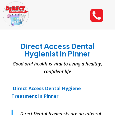
Direct Access Dental
Hygienist in Pinner
Good oral health is vital to living a healthy,
confident life
Direct Access Dental Hygiene
Treatment in Pinner
Direct Dental hygienists are an integral